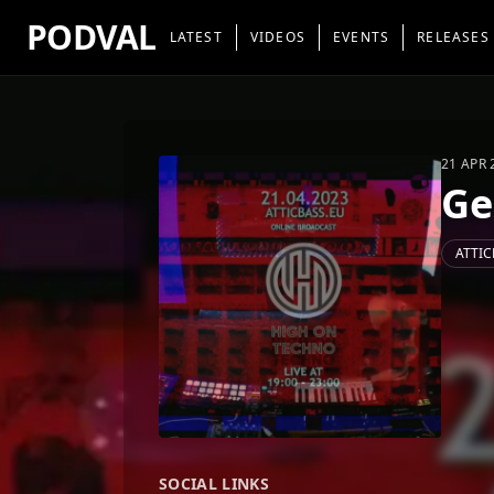
PODVAL
LATEST
VIDEOS
EVENTS
RELEASES
21 APR 
Ge
ATTIC
SOCIAL LINKS