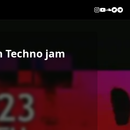
On Techno jam