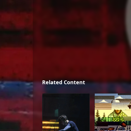
Related Content