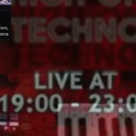
linn,
tonia