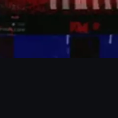
Tallinn, Estonia