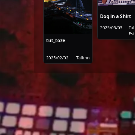
Dog in a Shirt
2025/05/03
Tal
Es
tut_toze
2025/02/02
Tallinn