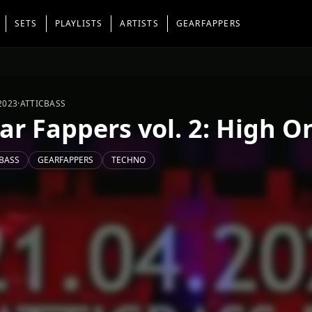
SETS
PLAYLISTS
ARTISTS
GEARFAPPERS
2023
·
ATTICBASS
ar Fappers vol. 2: High 
BASS
GEARFAPPERS
TECHNO