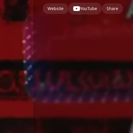
Website
YouTube
Share