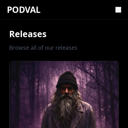
PODVAL
Releases
Browse all of our releases