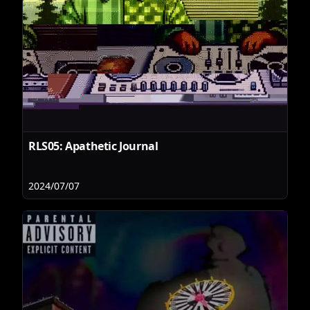
RLS05: Apathetic Journal
2024/07/07