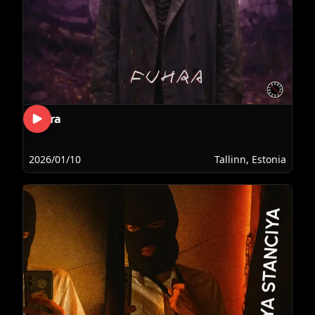
Fuhra
2026/01/10
Tallinn, Estonia