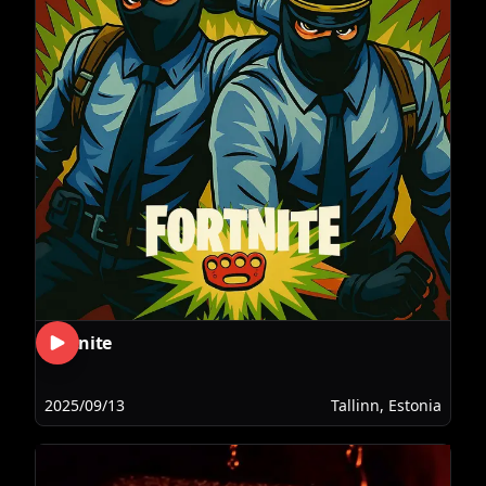
Fortnite
2025/09/13
Tallinn, Estonia