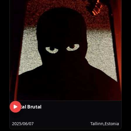
Brutal Brutal
2025/06/07
Tallinn,Estonia