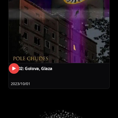
RLS02: Golova, Glaza
2023/10/01