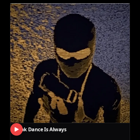
Break Dance Is Always