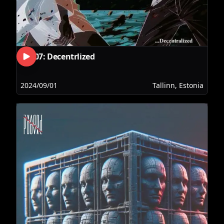
RLS07: Decentrlized
2024/09/01
Tallinn, Estonia