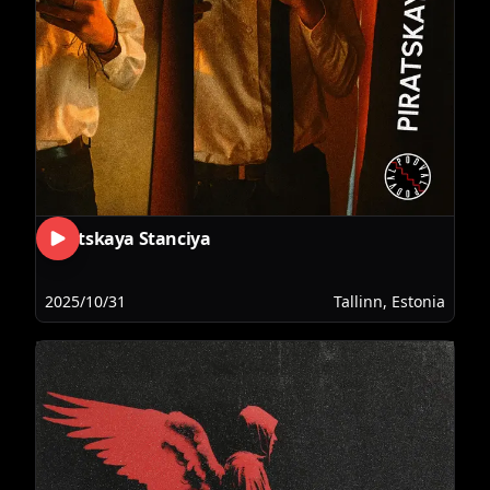
Piratskaya Stanciya
2025/10/31
Tallinn, Estonia