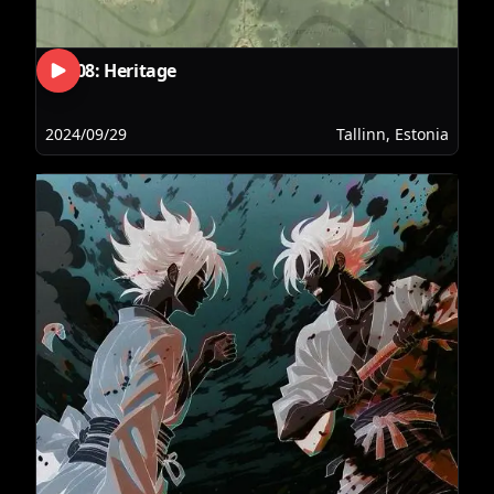
RLS08: Heritage
2024/09/29
Tallinn, Estonia