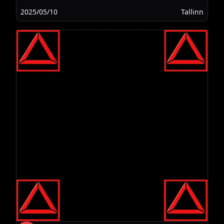
2025/05/10
Tallinn