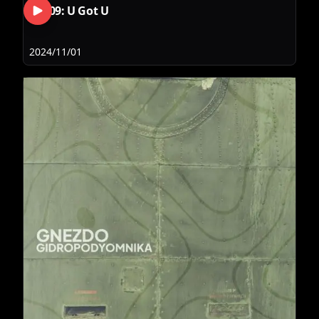
RLS09: U Got U
2024/11/01