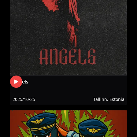
Angels
2025/10/25
Tallinn. Estonia