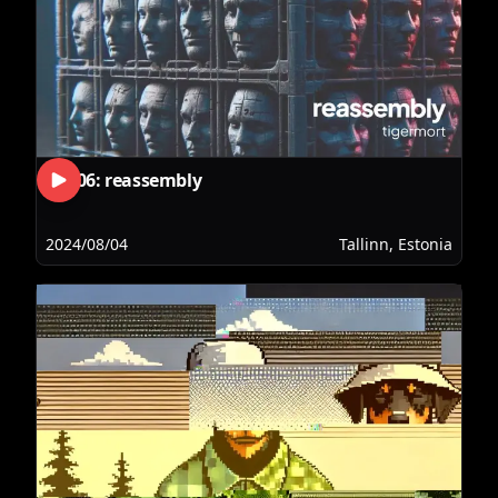
RLS06: reassembly
2024/08/04
Tallinn, Estonia