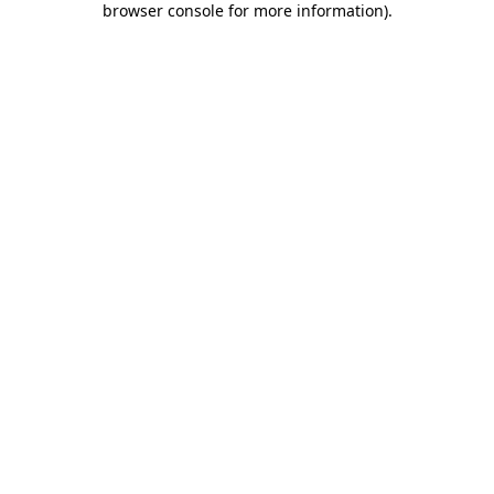
browser console for more information)
.