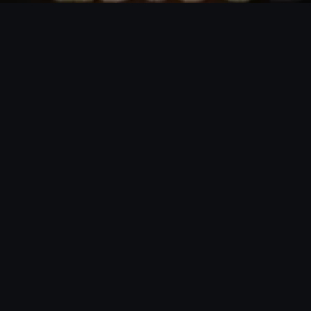
Tallinn, Estonia
hi@podval.ee
|
English
Eesti