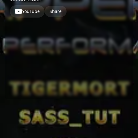
YouTube
Share