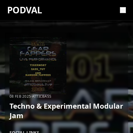
PODVAL
08 FEB 2025
·
ATTICBASS
Techno & Experimental Modular
Jam
SOCIAL LINKS