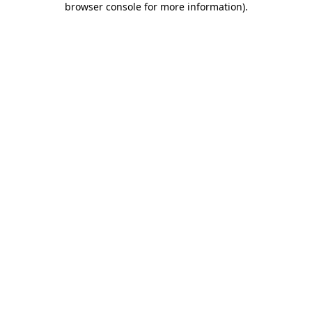
browser console for more information)
.