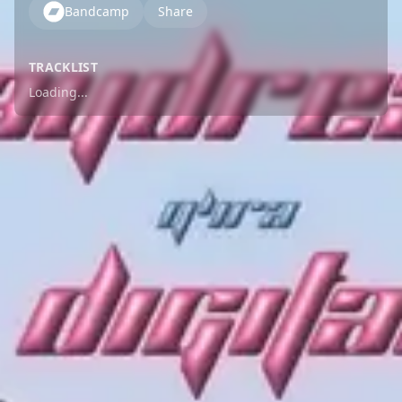
Bandcamp
Share
TRACKLIST
Loading...