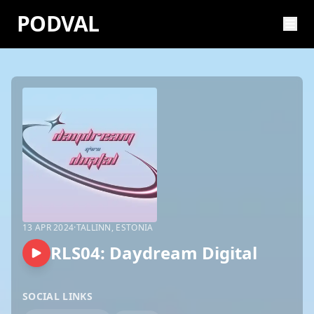
PODVAL
13 APR 2024
·
TALLINN, ESTONIA
RLS04: Daydream Digital
SOCIAL LINKS