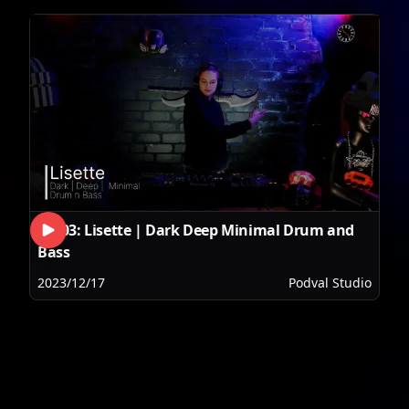
SET03: Lisette | Dark Deep Minimal Drum and
Bass
2023/12/17
Podval Studio