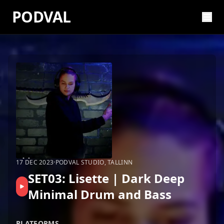
PODVAL
17 DEC 2023
·
PODVAL STUDIO, TALLINN
SET03: Lisette | Dark Deep
Minimal Drum and Bass
PLATFORMS