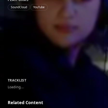
SoundCloud
YouTube
TRACKLIST
Loading...
Related Content