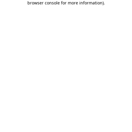
browser console for more information)
.