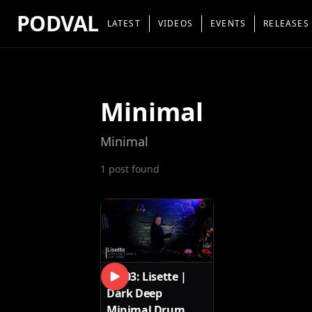
PODVAL
LATEST
VIDEOS
EVENTS
RELEASES
Minimal
Minimal
1
post
found
SET03: Lisette |
Dark Deep
Minimal Drum