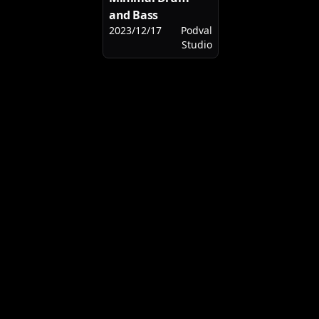
and Bass
2023/12/17
Podval
Studio