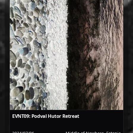
EVNT09: Podval Hutor Retreat