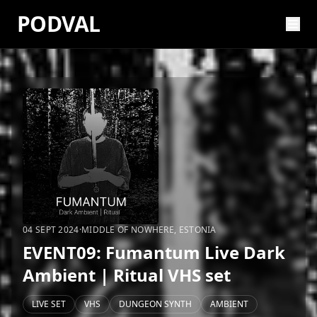
PODVAL
04 SEPT 2024
·
MIDDLE OF NOWHERE, ESTONIA
EVENT09: ‪Fumantum Live Dark
Ambient | Ritual VHS set
LIVE SET
VHS
DUNGEON SYNTH
AMBIENT