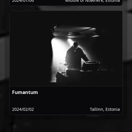
2024/07/06
Middle of Nowhere, Estonia
Fumantum
2024/02/02
Tallinn, Estonia