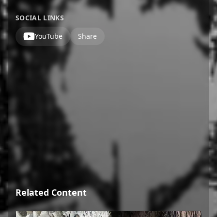
SOCIAL LINKS
YouTube
Share
Related Content