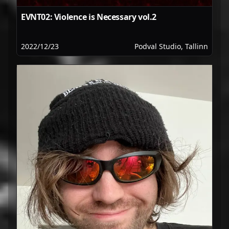
EVNT02: Violence is Necessary vol.2
2022/12/23
Podval Studio, Tallinn