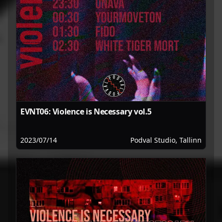
EVNT06: Violence is Necessary vol.5
2023/07/14
Podval Studio, Tallinn