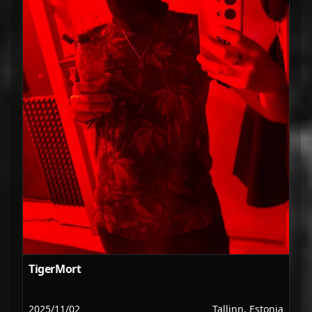
TigerMort
2025/11/02
Tallinn, Estonia