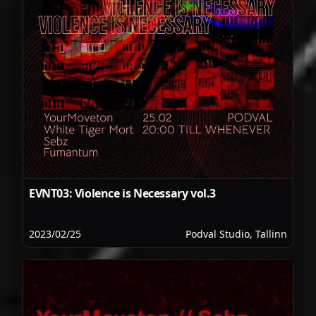
EVNT03: Violence is Necessary vol.3
2023/02/25
Podval Studio, Tallinn