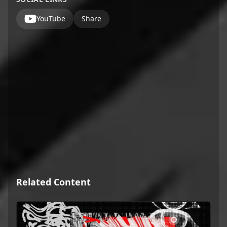
YouTube
Share
Related Content