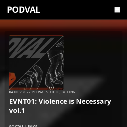
PODVAL
04 NOV 2022
·
PODVAL STUDIO, TALLINN
EVNT01: Violence is Necessary
vol.1
SOCIAL LINKS