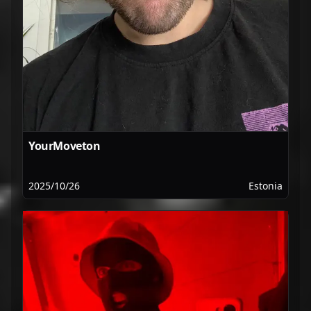
YourMoveton
2025/10/26
Estonia