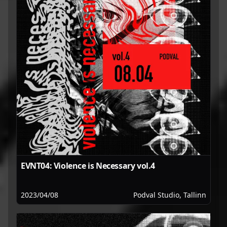
EVNT04: Violence is Necessary vol.4
2023/04/08
Podval Studio, Tallinn