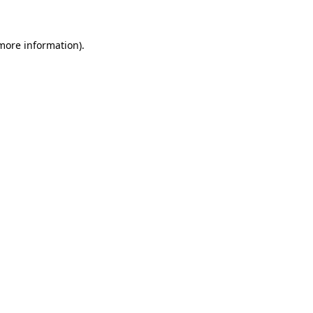
 more information)
.