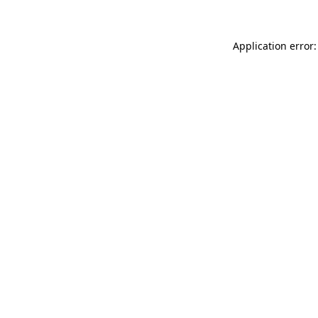
Application error