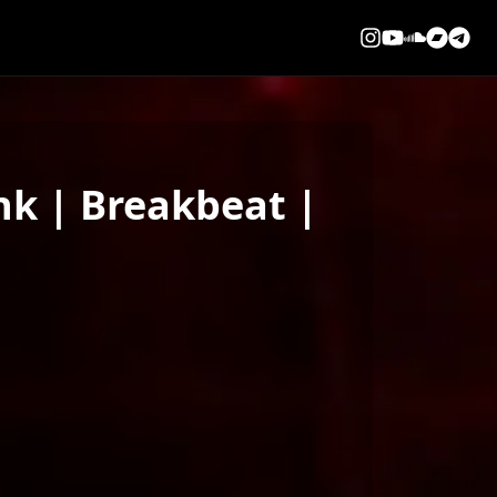
k | Breakbeat |