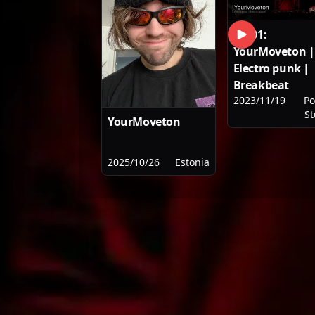
SET01:
YourMoveton |
Electro punk |
Breakbeat
2023/11/19
Po
St
YourMoveton
2025/10/26
Estonia