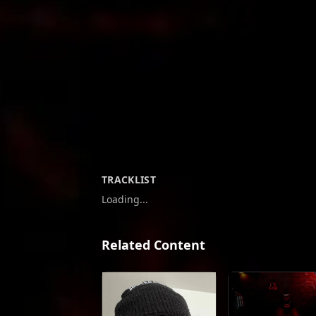
TRACKLIST
Loading...
Related Content