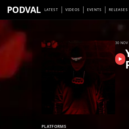
PODVAL
LATEST
VIDEOS
EVENTS
RELEASES
30 NOV
PLATFORMS