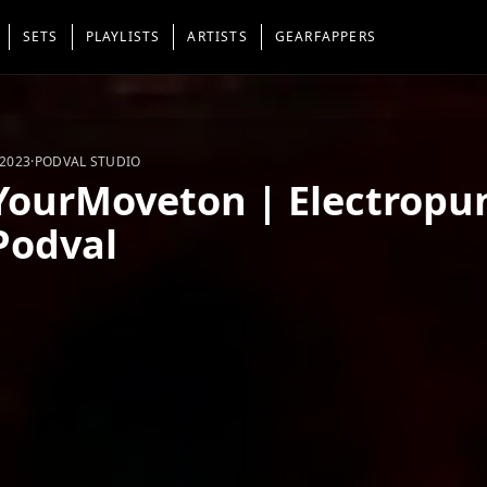
SETS
PLAYLISTS
ARTISTS
GEARFAPPERS
 2023
·
PODVAL STUDIO
YourMoveton | Electropun
Podval