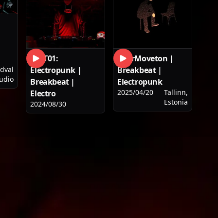
PLST01:
YourMoveton |
Electropunk |
Breakbeat |
dval
udio
Breakbeat |
Electropunk
2025/04/20
Tallinn,
Electro
Estonia
2024/08/30