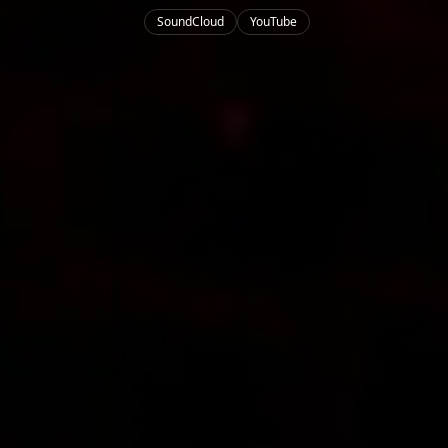
SoundCloud
YouTube